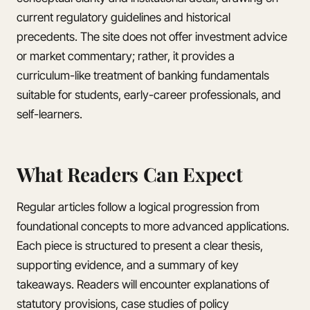
current regulatory guidelines and historical
precedents. The site does not offer investment advice
or market commentary; rather, it provides a
curriculum-like treatment of banking fundamentals
suitable for students, early-career professionals, and
self-learners.
What Readers Can Expect
Regular articles follow a logical progression from
foundational concepts to more advanced applications.
Each piece is structured to present a clear thesis,
supporting evidence, and a summary of key
takeaways. Readers will encounter explanations of
statutory provisions, case studies of policy