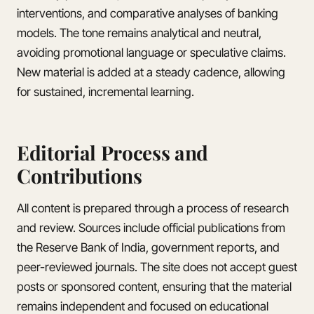
interventions, and comparative analyses of banking
models. The tone remains analytical and neutral,
avoiding promotional language or speculative claims.
New material is added at a steady cadence, allowing
for sustained, incremental learning.
Editorial Process and
Contributions
All content is prepared through a process of research
and review. Sources include official publications from
the Reserve Bank of India, government reports, and
peer-reviewed journals. The site does not accept guest
posts or sponsored content, ensuring that the material
remains independent and focused on educational