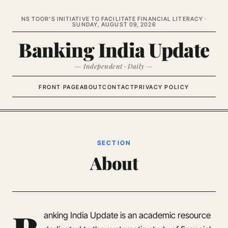
NS TOOR’S INITIATIVE TO FACILITATE FINANCIAL LITERACY ·
SUNDAY, AUGUST 09, 2026
Banking India Update
— Independent · Daily —
FRONT PAGE
ABOUT
CONTACT
PRIVACY POLICY
SECTION
About
anking India Update is an academic resource