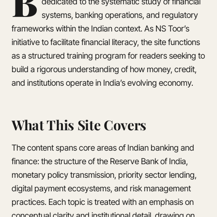
B
dedicated to the systematic study of financial
systems, banking operations, and regulatory
frameworks within the Indian context. As NS Toor’s
initiative to facilitate financial literacy, the site functions
as a structured training program for readers seeking to
build a rigorous understanding of how money, credit,
and institutions operate in India’s evolving economy.
What This Site Covers
The content spans core areas of Indian banking and
finance: the structure of the Reserve Bank of India,
monetary policy transmission, priority sector lending,
digital payment ecosystems, and risk management
practices. Each topic is treated with an emphasis on
conceptual clarity and institutional detail, drawing on