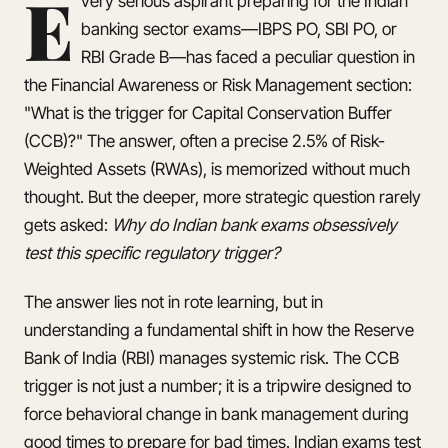
E
very serious aspirant preparing for the Indian
banking sector exams—IBPS PO, SBI PO, or
RBI Grade B—has faced a peculiar question in
the Financial Awareness or Risk Management section:
"What is the trigger for Capital Conservation Buffer
(CCB)?" The answer, often a precise 2.5% of Risk-
Weighted Assets (RWAs), is memorized without much
thought. But the deeper, more strategic question rarely
gets asked:
Why do Indian bank exams obsessively
test this specific regulatory trigger?
The answer lies not in rote learning, but in
understanding a fundamental shift in how the Reserve
Bank of India (RBI) manages systemic risk. The CCB
trigger is not just a number; it is a tripwire designed to
force behavioral change in bank management during
good times to prepare for bad times. Indian exams test