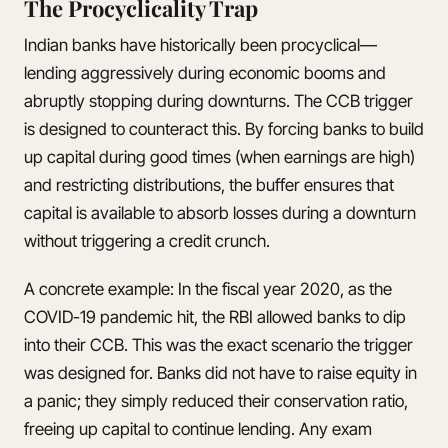
The Procyclicality Trap
Indian banks have historically been procyclical—
lending aggressively during economic booms and
abruptly stopping during downturns. The CCB trigger
is designed to counteract this. By forcing banks to build
up capital during good times (when earnings are high)
and restricting distributions, the buffer ensures that
capital is available to absorb losses during a downturn
without triggering a credit crunch.
A concrete example: In the fiscal year 2020, as the
COVID-19 pandemic hit, the RBI allowed banks to dip
into their CCB. This was the exact scenario the trigger
was designed for. Banks did not have to raise equity in
a panic; they simply reduced their conservation ratio,
freeing up capital to continue lending. Any exam