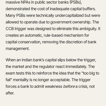
massive NPAs in public sector banks (PSBs),
demonstrated the cost of inadequate capital buffers.
Many PSBs were technically undercapitalized but were
allowed to operate due to government ownership. The
CCB trigger was designed to eliminate this ambiguity. It
creates an automatic, rule-based mechanism for
capital conservation, removing the discretion of bank
management.
When an Indian bank’s capital slips below the trigger,
the market and the regulator react immediately. The
exam tests this to reinforce the idea that the "too big to
fail" mentality is no longer acceptable. The trigger
forces a bank to admit weakness
before
a crisis, not
after.