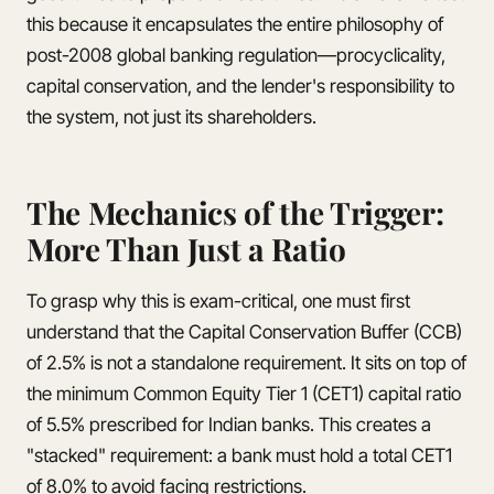
this because it encapsulates the entire philosophy of
post-2008 global banking regulation—procyclicality,
capital conservation, and the lender's responsibility to
the system, not just its shareholders.
The Mechanics of the Trigger:
More Than Just a Ratio
To grasp why this is exam-critical, one must first
understand that the Capital Conservation Buffer (CCB)
of 2.5% is not a standalone requirement. It sits on top of
the minimum Common Equity Tier 1 (CET1) capital ratio
of 5.5% prescribed for Indian banks. This creates a
"stacked" requirement: a bank must hold a total CET1
of 8.0% to avoid facing restrictions.