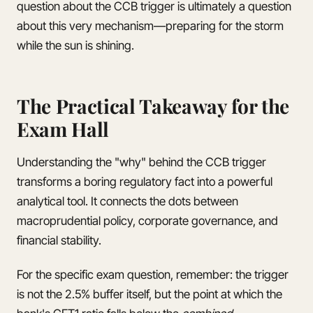
question about the CCB trigger is ultimately a question
about this very mechanism—preparing for the storm
while the sun is shining.
The Practical Takeaway for the
Exam Hall
Understanding the "why" behind the CCB trigger
transforms a boring regulatory fact into a powerful
analytical tool. It connects the dots between
macroprudential policy, corporate governance, and
financial stability.
For the specific exam question, remember: the trigger
is not the 2.5% buffer itself, but the point at which the