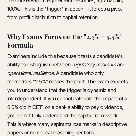
the conservation requirement becomes, approaching
100%. This is the "trigger" in action—it forces a pivot
from profit distribution to capital retention.
Why Exams Focus on the "2.5% + 5.5%"
Formula
Examiners include this because it tests a candidate's
ability to distinguish between
regulatory minimum
and
operational resilience
. A candidate who only
memorizes "2.5%" misses the point. The exam expects
you to understand that the trigger is dynamic and
interdependent. If you cannot calculate the impact of a
0.5% dip in CET1 on a bank's ability to pay dividends,
you do not truly understand the capital framework.
This is where many aspirants lose marks in descriptive
papers or numerical reasoning sections.