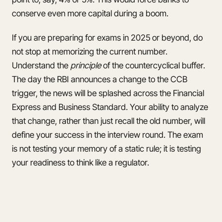
conserve even more capital during a boom.
If you are preparing for exams in 2025 or beyond, do
not stop at memorizing the current number.
Understand the
principle
of the countercyclical buffer.
The day the RBI announces a change to the CCB
trigger, the news will be splashed across the Financial
Express and Business Standard. Your ability to analyze
that change, rather than just recall the old number, will
define your success in the interview round. The exam
is not testing your memory of a static rule; it is testing
your readiness to think like a regulator.