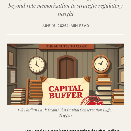
beyond rote memorization to strategic regulatory
insight
JUNE 16, 2026
4-MIN READ
Why Indian Bank Exams Test Capital Conservation Buffer
Triggers