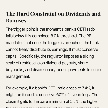
The Hard Constraint on Dividends and
Bonuses
The trigger point is the moment a bank's CET1 ratio
falls below this combined 8.0% threshold. The RBI
mandates that once the trigger is breached, the bank
cannot freely distribute its earnings. It must conserve
capital. Specifically, the regulator imposes a sliding
scale of restrictions on dividend payouts, share
buybacks, and discretionary bonus payments to senior
management.
For example, if a bank's CET1 ratio drops to 7.4%, it
might be forced to conserve 60% of its earnings. The
closer it gets to the bare minimum of 5.5%, the higher