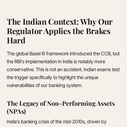
The Indian Context: Why Our
Regulator Applies the Brakes
Hard
The global Basel III framework introduced the CCB, but
the RBI’s implementation in India is notably more
conservative. This is not an accident. Indian exams test
the trigger specifically to highlight the unique
vulnerabilities of our banking system.
The Legacy of Non-Performing Assets
(NPAs)
India’s banking crisis of the mid-2010s, driven by