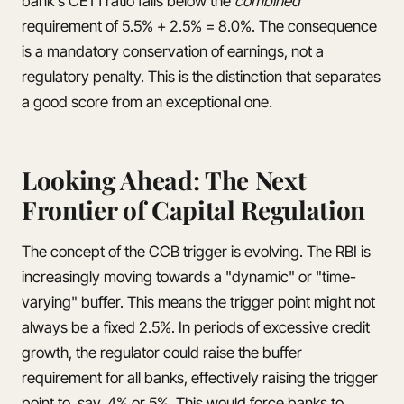
bank's CET1 ratio falls below the
combined
requirement of 5.5% + 2.5% = 8.0%. The consequence
is a mandatory conservation of earnings, not a
regulatory penalty. This is the distinction that separates
a good score from an exceptional one.
Looking Ahead: The Next
Frontier of Capital Regulation
The concept of the CCB trigger is evolving. The RBI is
increasingly moving towards a "dynamic" or "time-
varying" buffer. This means the trigger point might not
always be a fixed 2.5%. In periods of excessive credit
growth, the regulator could raise the buffer
requirement for all banks, effectively raising the trigger
point to, say, 4% or 5%. This would force banks to