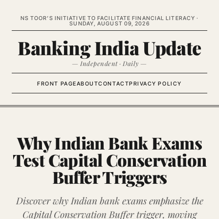
NS TOOR’S INITIATIVE TO FACILITATE FINANCIAL LITERACY ·
SUNDAY, AUGUST 09, 2026
Banking India Update
— Independent · Daily —
FRONT PAGE
ABOUT
CONTACT
PRIVACY POLICY
Why Indian Bank Exams
Test Capital Conservation
Buffer Triggers
Discover why Indian bank exams emphasize the
Capital Conservation Buffer trigger, moving