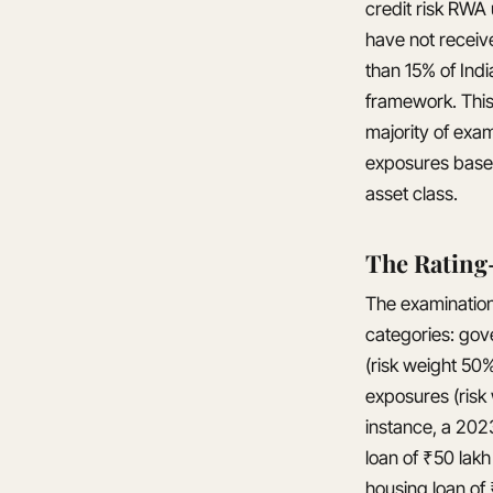
credit risk RWA
have not receiv
than 15% of Ind
framework. This
majority of exa
exposures based 
asset class.
The Rating
The examination 
categories: gov
(risk weight 50
exposures (risk 
instance, a 202
loan of ₹50 lak
housing loan of