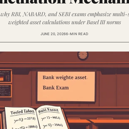
 why RBI, NABARD, and SEBI exams emphasize multi-s
weighted asset calculations under Basel III norms
JUNE 20, 2026
6-MIN READ