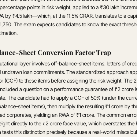
 percentage points in risk weight, applied to a ₹30 lakh increm
 by ₹4.5 lakh—which, at the 11.5% CRAR, translates to a capi
51,750. The exam expects candidates to know the exact thresho
imation.
lance-Sheet Conversion Factor Trap
tional layer involves off-balance-sheet items: letters of cred
d undrawn loan commitments. The standardized approach appl
or (CCF) to these items before assigning the risk weight. T
ncluded a question on a performance guarantee of ₹2 crore i
te. The candidate had to apply a CCF of 50% (under the curr
alance-sheet items), then multiply the resulting ₹1 crore by th
ted corporates, yielding an RWA of ₹1 crore. The common erro
ight directly to the ₹2 crore face value, which overstates th
tests this distinction precisely because a real-world miscalcu