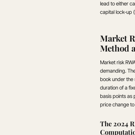
lead to either c
capital lock-up (
Market R
Method a
Market risk RWA 
demanding. The e
book under the
duration of a fi
basis points as 
price change to 
The 2024 R
Computati