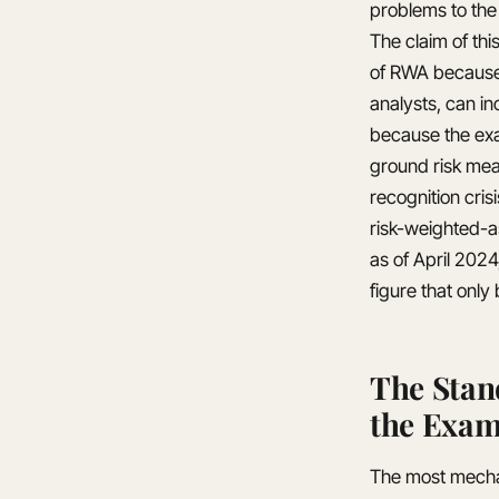
problems to the 
The claim of thi
of RWA because 
analysts, can i
because the exam
ground risk mea
recognition cris
risk-weighted-a
as of April 2024
figure that onl
The Stan
the Exam
The most mechan