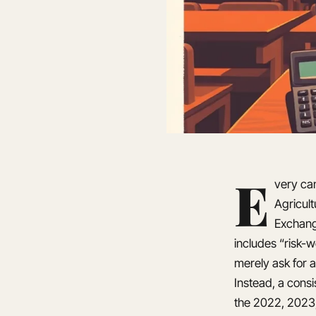
E
very can
Agricul
Exchang
includes “risk-
merely ask for a
Instead, a cons
the 2022, 2023,