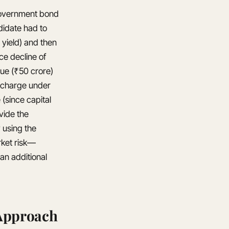
 government bond
didate had to
 yield) and then
ce decline of
lue (₹50 crore)
al charge under
(since capital
vide the
 using the
rket risk—
an additional
 Approach