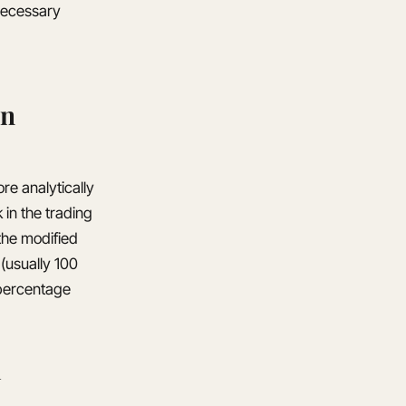
nnecessary
on
re analytically
 in the trading
the modified
 (usually 100
 percentage
n