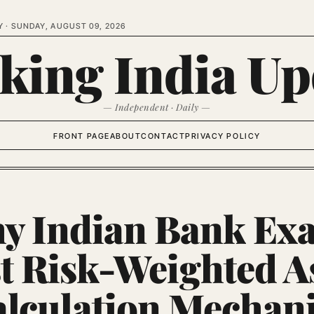
Y ·
SUNDAY, AUGUST 09, 2026
king India Up
— Independent · Daily —
FRONT PAGE
ABOUT
CONTACT
PRIVACY POLICY
y Indian Bank Ex
t Risk-Weighted A
lculation Mechan