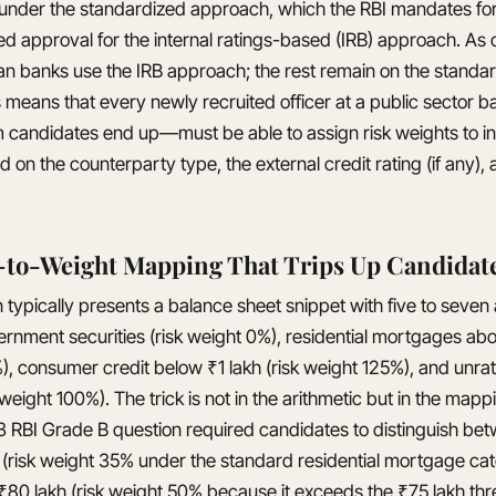
 under the standardized approach, which the RBI mandates for 
ed approval for the internal ratings-based (IRB) approach. As 
ian banks use the IRB approach; the rest remain on the standa
 means that every newly recruited officer at a public sector
m candidates end up—must be able to assign risk weights to in
on the counterparty type, the external credit rating (if any), 
-to-Weight Mapping That Trips Up Candidat
typically presents a balance sheet snippet with five to seven
ernment securities (risk weight 0%), residential mortgages ab
%), consumer credit below ₹1 lakh (risk weight 125%), and unra
weight 100%). The trick is not in the arithmetic but in the mapp
3 RBI Grade B question required candidates to distinguish be
h (risk weight 35% under the standard residential mortgage ca
 ₹80 lakh (risk weight 50% because it exceeds the ₹75 lakh thr