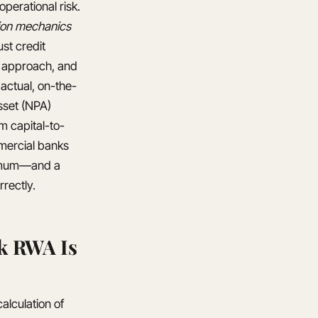
operational risk.
tion mechanics
st credit
d approach, and
 actual, on-the-
sset (NPA)
m capital-to-
mmercial banks
inimum—and a
rectly.
k RWA Is
alculation of