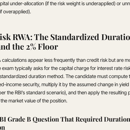
apital under-allocation (if the risk weight is underapplied) or u
if overapplied).
isk RWA: The Standardized Durati
nd the 2% Floor
calculations appear less frequently than credit risk but are mo
xam typically asks for the capital charge for interest rate risk
 standardized duration method. The candidate must compute 
xed-income security, multiply it by the assumed change in yield
per the RBI’s standard scenario), and then apply the resulting
the market value of the position.
BI Grade B Question That Required Duratio
on