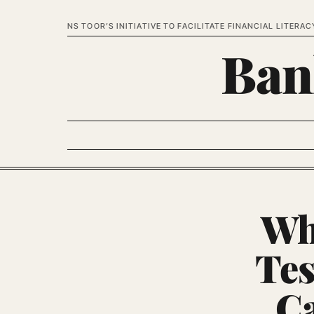
NS TOOR’S INITIATIVE TO FACILITATE FINANCIAL LITERAC
Ban
Wh
Tes
Ca