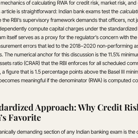
mechanics of calculating RWA for credit risk, market risk, and 
s article is straightforward: Indian bank exams test the
calcula
the RBI’s supervisory framework demands that officers, not ju
ndependently compute capital charges under the standardize
 itself serves as a proxy for the regulator’s concern with the
surement errors that led to the 2018–2020 non-performing a
is. The numerical anchor for this discussion is the 11.5% minimu
ssets ratio (CRAR) that the RBI enforces for all scheduled co
, a figure that is 1.5 percentage points above the Basel III m
y becomes meaningful if the denominator (RWA) is computed cor
dardized Approach: Why Credit Ris
’s Favorite
ically demanding section of any Indian banking exam is the c