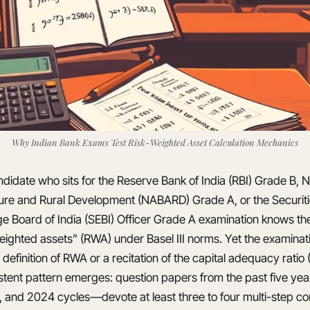
Why Indian Bank Exams Test Risk-Weighted Asset Calculation Mechanics
didate who sits for the Reserve Bank of India (RBI) Grade B, N
ture and Rural Development (NABARD) Grade A, or the Securit
e Board of India (SEBI) Officer Grade A examination knows the
weighted assets” (RWA) under Basel III norms. Yet the examinat
 definition of RWA or a recitation of the capital adequacy ratio
istent pattern emerges: question papers from the past five ye
 and 2024 cycles—devote at least three to four multi-step c