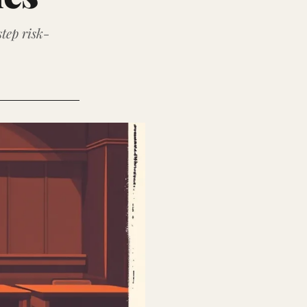
tep risk-