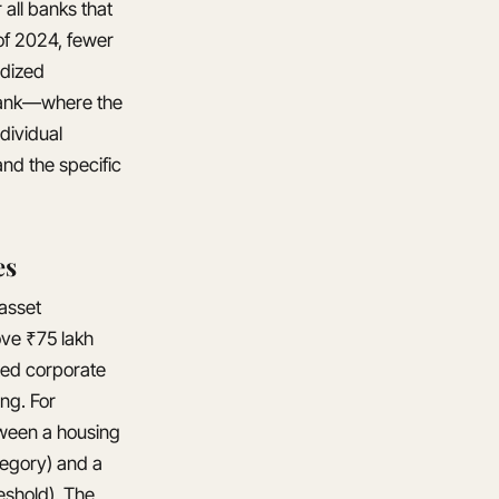
all banks that
of 2024, fewer
rdized
 bank—where the
dividual
and the specific
es
 asset
ove ₹75 lakh
ted corporate
ing. For
tween a housing
tegory) and a
eshold). The