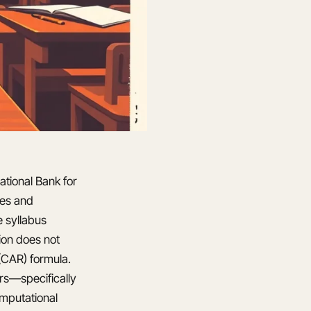
ational Bank for
ies and
 syllabus
ion does not
 (CAR) formula.
ars—specifically
omputational