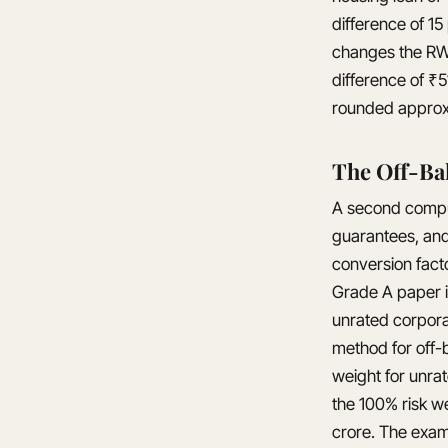
difference of 15
changes the RWA
difference of ₹
rounded approx
The Off-Ba
A second computa
guarantees, an
conversion fact
Grade A paper i
unrated corpora
method for off-b
weight for unra
the 100% risk we
crore. The exam 