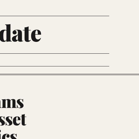
date
ams
sset
ics