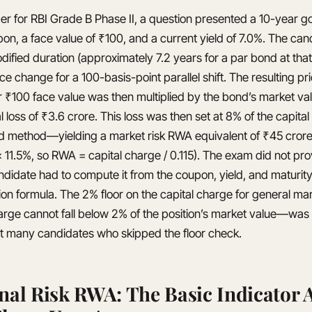
er for RBI Grade B Phase II, a question presented a 10-year
on, a face value of ₹100, and a current yield of 7.0%. The can
dified duration (approximately 7.2 years for a par bond at that
e change for a 100-basis-point parallel shift. The resulting pri
r ₹100 face value was then multiplied by the bond’s market va
al loss of ₹3.6 crore. This loss was then set at 8% of the capit
d method—yielding a market risk RWA equivalent of ₹45 crore 
11.5%, so RWA = capital charge / 0.115). The exam did not pro
ndidate had to compute it from the coupon, yield, and maturity
on formula. The 2% floor on the capital charge for general ma
rge cannot fall below 2% of the position’s market value—was 
ht many candidates who skipped the floor check.
nal Risk RWA: The Basic Indicator