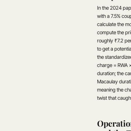
In the 2024 pap
with a 7.5% coup
calculate the mo
compute the pric
roughly ₹7.2 pe
to get a potenti
the standardize
charge = RWA × 
duration; the ca
Macaulay durati
meaning the cha
twist that caug
Operatio