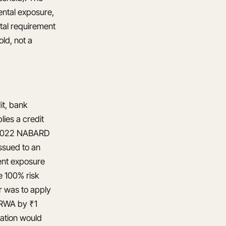
ental exposure,
tal requirement
ld, not a
it, bank
ies a credit
he 2022 NABARD
ssued to an
ent exposure
e 100% risk
r was to apply
e RWA by ₹1
lation would