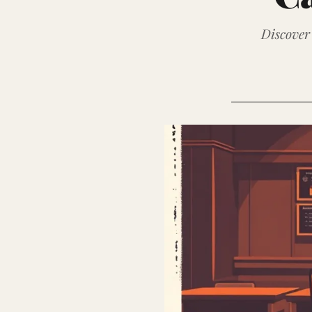
Discover