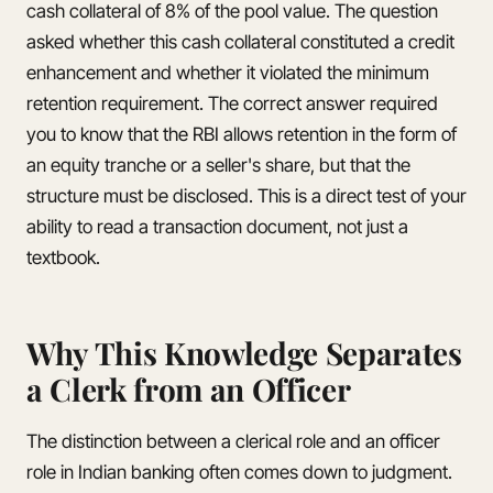
cash collateral of 8% of the pool value. The question
asked whether this cash collateral constituted a credit
enhancement and whether it violated the minimum
retention requirement. The correct answer required
you to know that the RBI allows retention in the form of
an equity tranche or a seller's share, but that the
structure must be disclosed. This is a direct test of your
ability to read a transaction document, not just a
textbook.
Why This Knowledge Separates
a Clerk from an Officer
The distinction between a clerical role and an officer
role in Indian banking often comes down to judgment.