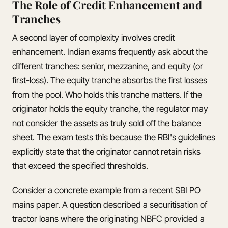
The Role of Credit Enhancement and
Tranches
A second layer of complexity involves credit
enhancement. Indian exams frequently ask about the
different tranches: senior, mezzanine, and equity (or
first-loss). The equity tranche absorbs the first losses
from the pool. Who holds this tranche matters. If the
originator holds the equity tranche, the regulator may
not consider the assets as truly sold off the balance
sheet. The exam tests this because the RBI's guidelines
explicitly state that the originator cannot retain risks
that exceed the specified thresholds.
Consider a concrete example from a recent SBI PO
mains paper. A question described a securitisation of
tractor loans where the originating NBFC provided a