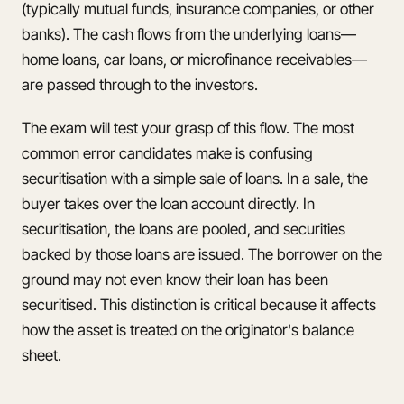
(typically mutual funds, insurance companies, or other
banks). The cash flows from the underlying loans—
home loans, car loans, or microfinance receivables—
are passed through to the investors.
The exam will test your grasp of this flow. The most
common error candidates make is confusing
securitisation with a simple sale of loans. In a sale, the
buyer takes over the loan account directly. In
securitisation, the loans are pooled, and securities
backed by those loans are issued. The borrower on the
ground may not even know their loan has been
securitised. This distinction is critical because it affects
how the asset is treated on the originator's balance
sheet.