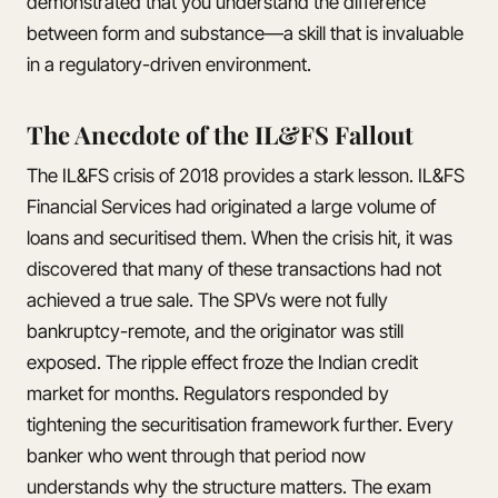
demonstrated that you understand the difference
between form and substance—a skill that is invaluable
in a regulatory-driven environment.
The Anecdote of the IL&FS Fallout
The IL&FS crisis of 2018 provides a stark lesson. IL&FS
Financial Services had originated a large volume of
loans and securitised them. When the crisis hit, it was
discovered that many of these transactions had not
achieved a true sale. The SPVs were not fully
bankruptcy-remote, and the originator was still
exposed. The ripple effect froze the Indian credit
market for months. Regulators responded by
tightening the securitisation framework further. Every
banker who went through that period now
understands why the structure matters. The exam