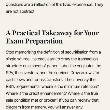
questions are a reflection of this lived experience. They
are not abstract.
A Practical Takeaway for Your
Exam Preparation
Stop memorising the definition of securitisation from a
single source. Instead, learn to draw the transaction
structure on a sheet of paper. Label the originator, the
SPV, the investors, and the servicer. Draw arrows for
cash flows and for risk transfers. Then, overlay the
RBI's requirements: where is the minimum retention?
Where is the credit enhancement? Where is the true
sale condition met or broken? If you can redraw that
diagram from memory, you will answer any