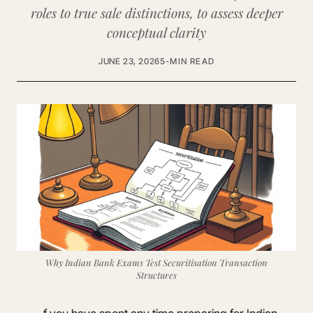
roles to true sale distinctions, to assess deeper
conceptual clarity
JUNE 23, 2026
5-MIN READ
Why Indian Bank Exams Test Securitisation Transaction
Structures