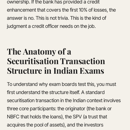
ownership. If the bank has provided a credit
enhancement that covers the first 10% of losses, the
answer is no. This is not trivia. This is the kind of
judgment a credit officer needs on the job.
The Anatomy of a
Securitisation Transaction
Structure in Indian Exams
To understand why exam boards test this, you must
first understand the structure itself. A standard
securitisation transaction in the Indian context involves
three core participants: the originator (the bank or
NBFC that holds the loans), the SPV (a trust that
acquires the pool of assets), and the investors