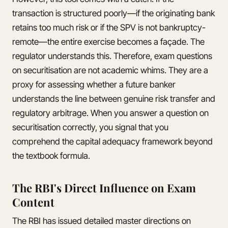
transaction is structured poorly—if the originating bank
retains too much risk or if the SPV is not bankruptcy-
remote—the entire exercise becomes a façade. The
regulator understands this. Therefore, exam questions
on securitisation are not academic whims. They are a
proxy for assessing whether a future banker
understands the line between genuine risk transfer and
regulatory arbitrage. When you answer a question on
securitisation correctly, you signal that you
comprehend the capital adequacy framework beyond
the textbook formula.
The RBI's Direct Influence on Exam
Content
The RBI has issued detailed master directions on