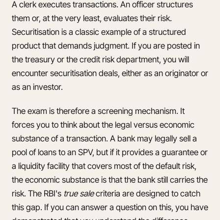
A clerk executes transactions. An officer structures
them or, at the very least, evaluates their risk.
Securitisation is a classic example of a structured
product that demands judgment. If you are posted in
the treasury or the credit risk department, you will
encounter securitisation deals, either as an originator or
as an investor.
The exam is therefore a screening mechanism. It
forces you to think about the legal versus economic
substance of a transaction. A bank may legally sell a
pool of loans to an SPV, but if it provides a guarantee or
a liquidity facility that covers most of the default risk,
the economic substance is that the bank still carries the
risk. The RBI's
true sale
criteria are designed to catch
this gap. If you can answer a question on this, you have