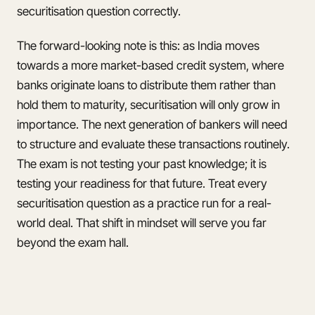
securitisation question correctly.
The forward-looking note is this: as India moves
towards a more market-based credit system, where
banks originate loans to distribute them rather than
hold them to maturity, securitisation will only grow in
importance. The next generation of bankers will need
to structure and evaluate these transactions routinely.
The exam is not testing your past knowledge; it is
testing your readiness for that future. Treat every
securitisation question as a practice run for a real-
world deal. That shift in mindset will serve you far
beyond the exam hall.