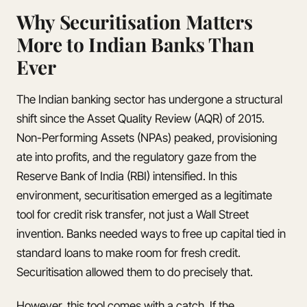
Why Securitisation Matters
More to Indian Banks Than
Ever
The Indian banking sector has undergone a structural
shift since the Asset Quality Review (AQR) of 2015.
Non-Performing Assets (NPAs) peaked, provisioning
ate into profits, and the regulatory gaze from the
Reserve Bank of India (RBI) intensified. In this
environment, securitisation emerged as a legitimate
tool for credit risk transfer, not just a Wall Street
invention. Banks needed ways to free up capital tied in
standard loans to make room for fresh credit.
Securitisation allowed them to do precisely that.
However, this tool comes with a catch. If the