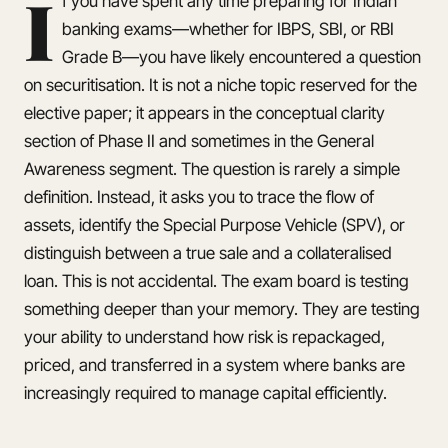
I
f you have spent any time preparing for Indian
banking exams—whether for IBPS, SBI, or RBI
Grade B—you have likely encountered a question
on securitisation. It is not a niche topic reserved for the
elective paper; it appears in the conceptual clarity
section of Phase II and sometimes in the General
Awareness segment. The question is rarely a simple
definition. Instead, it asks you to trace the flow of
assets, identify the Special Purpose Vehicle (SPV), or
distinguish between a true sale and a collateralised
loan. This is not accidental. The exam board is testing
something deeper than your memory. They are testing
your ability to understand how risk is repackaged,
priced, and transferred in a system where banks are
increasingly required to manage capital efficiently.