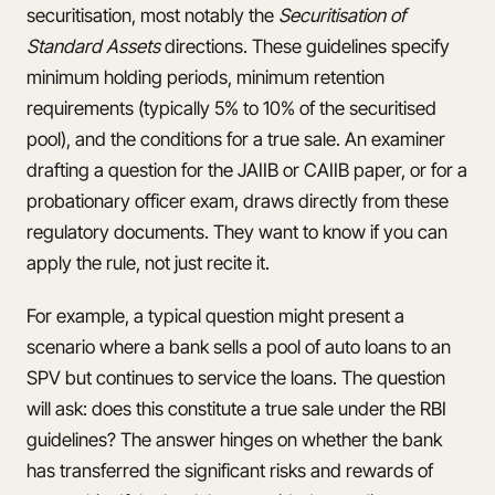
securitisation, most notably the
Securitisation of
Standard Assets
directions. These guidelines specify
minimum holding periods, minimum retention
requirements (typically 5% to 10% of the securitised
pool), and the conditions for a true sale. An examiner
drafting a question for the JAIIB or CAIIB paper, or for a
probationary officer exam, draws directly from these
regulatory documents. They want to know if you can
apply the rule, not just recite it.
For example, a typical question might present a
scenario where a bank sells a pool of auto loans to an
SPV but continues to service the loans. The question
will ask: does this constitute a true sale under the RBI
guidelines? The answer hinges on whether the bank
has transferred the significant risks and rewards of