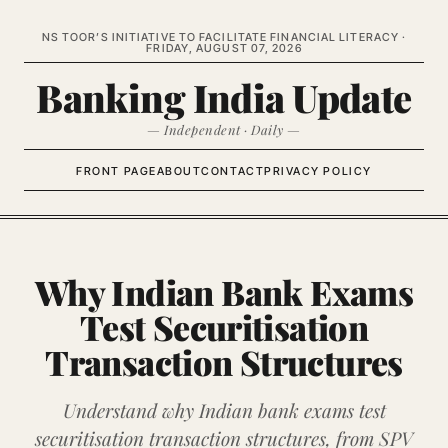
NS TOOR’S INITIATIVE TO FACILITATE FINANCIAL LITERACY ·
FRIDAY, AUGUST 07, 2026
Banking India Update
— Independent · Daily —
FRONT PAGE
ABOUT
CONTACT
PRIVACY POLICY
Why Indian Bank Exams
Test Securitisation
Transaction Structures
Understand why Indian bank exams test
securitisation transaction structures, from SPV