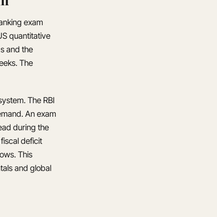
 banking exam
S quantitative
ds and the
weeks. The
g system. The RBI
 demand. An exam
ead during the
iscal deficit
lows. This
tals and global