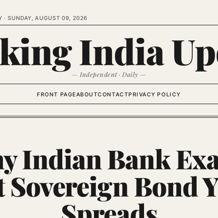
Y ·
SUNDAY, AUGUST 09, 2026
king India Up
— Independent · Daily —
FRONT PAGE
ABOUT
CONTACT
PRIVACY POLICY
y Indian Bank Ex
t Sovereign Bond Y
Spreads