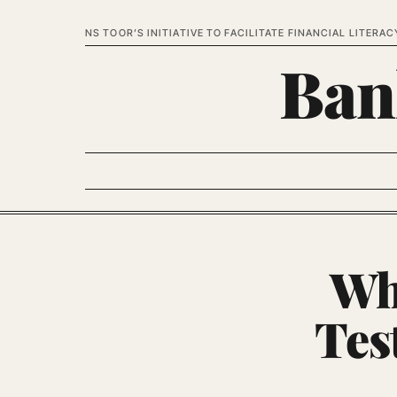
NS TOOR’S INITIATIVE TO FACILITATE FINANCIAL LITERAC
Ban
Wh
Tes