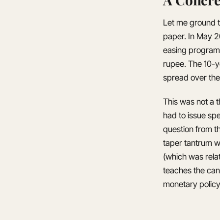
Let me ground t
paper. In May 2
easing program.
rupee. The 10-y
spread over the
This was not a t
had to issue sp
question from t
taper tantrum wa
(which was relat
teaches the can
monetary policy 