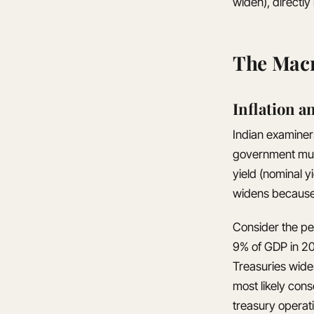
widen), directly
The Macr
Inflation a
Indian examiners
government must 
yield (nominal 
widens because 
Consider the per
9% of GDP in 20
Treasuries widen
most likely con
treasury operat