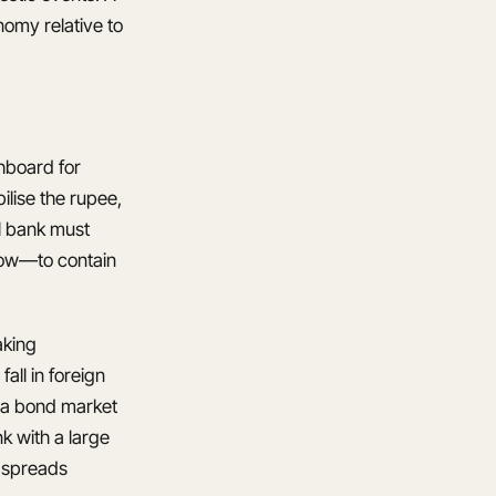
nomy relative to
shboard for
bilise the rupee,
l bank must
dow—to contain
aking
all in foreign
n a bond market
k with a large
d spreads