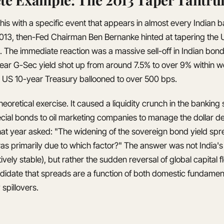
his with a specific event that appears in almost every Indian
013, then-Fed Chairman Ben Bernanke hinted at tapering the U
 The immediate reaction was a massive sell-off in Indian bon
ear G-Sec yield shot up from around 7.5% to over 9% within 
 US 10-year Treasury ballooned to over 500 bps.
heoretical exercise. It caused a liquidity crunch in the bankin
ecial bonds to oil marketing companies to manage the dollar
hat year asked: "The widening of the sovereign bond yield spr
s primarily due to which factor?" The answer was not India's f
ively stable), but rather the sudden reversal of global capital f
didate that spreads are a function of both domestic fundamen
spillovers.