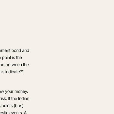
ernment bond and
 point is the
read between the
s indicate?",
row your money.
k. If the Indian
 points (bps).
estic events. A