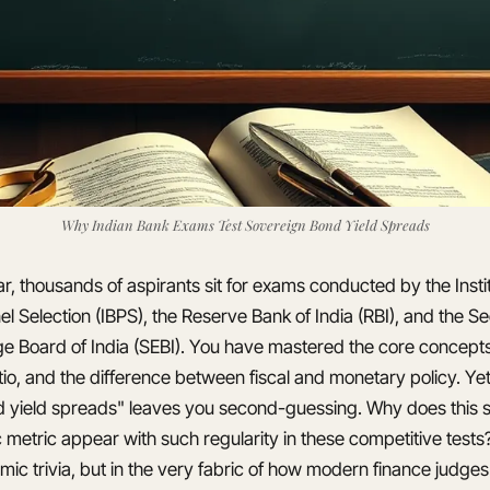
Why Indian Bank Exams Test Sovereign Bond Yield Spreads
r, thousands of aspirants sit for exams conducted by the Insti
l Selection (IBPS), the Reserve Bank of India (RBI), and the Se
e Board of India (SEBI). You have mastered the core concepts:
io, and the difference between fiscal and monetary policy. Yet
 yield spreads" leaves you second-guessing. Why does this s
etric appear with such regularity in these competitive test
emic trivia, but in the very fabric of how modern finance judges