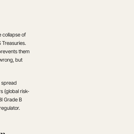
e collapse of
 Treasuries.
 prevents them
 wrong, but
a spread
 (global risk-
RBI Grade B
regulator.
um