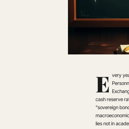
E
very yea
Personne
Exchang
cash reserve rat
"sovereign bond
macroeconomic m
lies not in acad