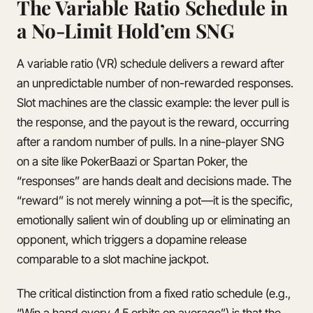
The Variable Ratio Schedule in
a No-Limit Hold’em SNG
A variable ratio (VR) schedule delivers a reward after
an unpredictable number of non-rewarded responses.
Slot machines are the classic example: the lever pull is
the response, and the payout is the reward, occurring
after a random number of pulls. In a nine-player SNG
on a site like PokerBaazi or Spartan Poker, the
“responses” are hands dealt and decisions made. The
“reward” is not merely winning a pot—it is the specific,
emotionally salient win of doubling up or eliminating an
opponent, which triggers a dopamine release
comparable to a slot machine jackpot.
The critical distinction from a fixed ratio schedule (e.g.,
“Win a hand every 4.5 orbits on average”) is that the