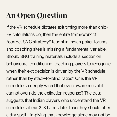
An Open Question
If the VR schedule dictates exit timing more than chip-
EV calculations do, then the entire framework of
“correct SNG strategy” taught in Indian poker forums
and coaching sites is missing a fundamental variable.
Should SNG training materials include a section on
behavioural conditioning, teaching players to recognize
when their exit decision is driven by the VR schedule
rather than by stack-to-blind ratios? Or is the VR
schedule so deeply wired that even awareness of it
cannot override the extinction response? The data
suggests that Indian players who understand the VR
schedule still exit 2-3 hands later than they should after
a dry spell—implying that knowledge alone may not be