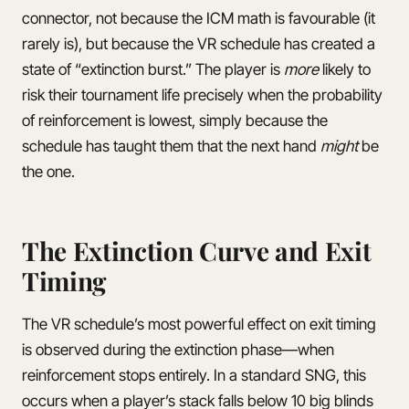
connector, not because the ICM math is favourable (it
rarely is), but because the VR schedule has created a
state of “extinction burst.” The player is
more
likely to
risk their tournament life precisely when the probability
of reinforcement is lowest, simply because the
schedule has taught them that the next hand
might
be
the one.
The Extinction Curve and Exit
Timing
The VR schedule’s most powerful effect on exit timing
is observed during the extinction phase—when
reinforcement stops entirely. In a standard SNG, this
occurs when a player’s stack falls below 10 big blinds