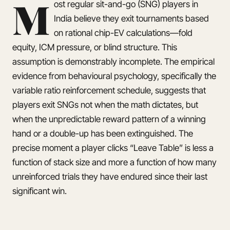
M
ost regular sit-and-go (SNG) players in
India believe they exit tournaments based
on rational chip-EV calculations—fold
equity, ICM pressure, or blind structure. This
assumption is demonstrably incomplete. The empirical
evidence from behavioural psychology, specifically the
variable ratio reinforcement schedule, suggests that
players exit SNGs not when the math dictates, but
when the unpredictable reward pattern of a winning
hand or a double-up has been extinguished. The
precise moment a player clicks “Leave Table” is less a
function of stack size and more a function of how many
unreinforced trials they have endured since their last
significant win.