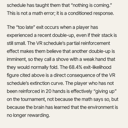
schedule has taught them that “nothing is coming.”
This is not a math error; it is a conditioned response.
The “too late” exit occurs when a player has
experienced a recent double-up, even if their stack is
still small. The VR schedule’s partial reinforcement
effect makes them believe that another double-up is
imminent, so they call a shove with a weak hand that
they would normally fold. The 68.4% exit-likelihood
figure cited above is a direct consequence of the VR
schedule’s extinction curve. The player who has not
been reinforced in 20 hands is effectively “giving up”
on the tournament, not because the math says so, but
because the brain has learned that the environment is
no longer rewarding.