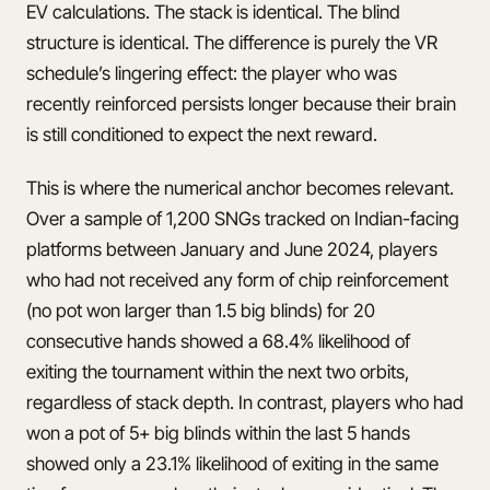
EV calculations. The stack is identical. The blind
structure is identical. The difference is purely the VR
schedule’s lingering effect: the player who was
recently reinforced persists longer because their brain
is still conditioned to expect the next reward.
This is where the numerical anchor becomes relevant.
Over a sample of 1,200 SNGs tracked on Indian-facing
platforms between January and June 2024, players
who had not received any form of chip reinforcement
(no pot won larger than 1.5 big blinds) for 20
consecutive hands showed a 68.4% likelihood of
exiting the tournament within the next two orbits,
regardless of stack depth. In contrast, players who had
won a pot of 5+ big blinds within the last 5 hands
showed only a 23.1% likelihood of exiting in the same