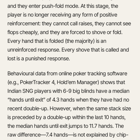
and they enter push-fold mode. At this stage, the
player is no longer receiving any form of positive
reinforcement: they cannot call raises, they cannot see
flops cheaply, and they are forced to shove or fold.
Every hand that is folded (the majority) is an
unreinforced response. Every shove that is called and
lost is a punished response.
Behavioural data from online poker tracking software
(e.g., PokerTracker 4, Hold’em Manager) shows that
Indian SNG players with 6-9 big blinds have a median
“hands until exit” of 4.3 hands when they have had no
recent double-up. However, when the same stack size
is preceded by a double-up within the last 10 hands,
the median hands until exit jumps to 11.7 hands. The
raw difference—7.4 hands—is not explained by chip-