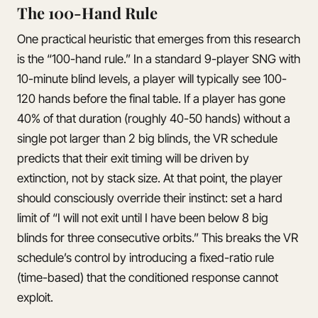
The 100-Hand Rule
One practical heuristic that emerges from this research
is the “100-hand rule.” In a standard 9-player SNG with
10-minute blind levels, a player will typically see 100-
120 hands before the final table. If a player has gone
40% of that duration (roughly 40-50 hands) without a
single pot larger than 2 big blinds, the VR schedule
predicts that their exit timing will be driven by
extinction, not by stack size. At that point, the player
should consciously override their instinct: set a hard
limit of “I will not exit until I have been below 8 big
blinds for three consecutive orbits.” This breaks the VR
schedule’s control by introducing a fixed-ratio rule
(time-based) that the conditioned response cannot
exploit.