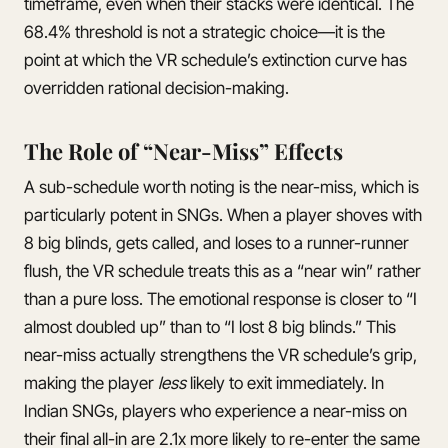
timeframe, even when their stacks were identical. The
68.4% threshold is not a strategic choice—it is the
point at which the VR schedule’s extinction curve has
overridden rational decision-making.
The Role of “Near-Miss” Effects
A sub-schedule worth noting is the near-miss, which is
particularly potent in SNGs. When a player shoves with
8 big blinds, gets called, and loses to a runner-runner
flush, the VR schedule treats this as a “near win” rather
than a pure loss. The emotional response is closer to “I
almost doubled up” than to “I lost 8 big blinds.” This
near-miss actually strengthens the VR schedule’s grip,
making the player
less
likely to exit immediately. In
Indian SNGs, players who experience a near-miss on
their final all-in are 2.1x more likely to re-enter the same