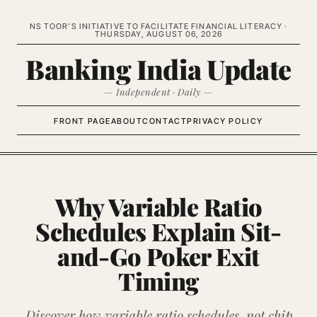
NS TOOR’S INITIATIVE TO FACILITATE FINANCIAL LITERACY ·
THURSDAY, AUGUST 06, 2026
Banking India Update
— Independent · Daily —
FRONT PAGE
ABOUT
CONTACT
PRIVACY POLICY
Why Variable Ratio
Schedules Explain Sit-
and-Go Poker Exit
Timing
Discover how variable ratio schedules, not chip