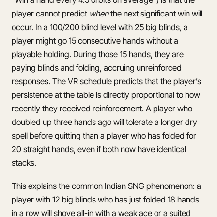
player cannot predict
when
the next significant win will
occur. In a 100/200 blind level with 25 big blinds, a
player might go 15 consecutive hands without a
playable holding. During those 15 hands, they are
paying blinds and folding, accruing unreinforced
responses. The VR schedule predicts that the player’s
persistence at the table is directly proportional to how
recently they received reinforcement. A player who
doubled up three hands ago will tolerate a longer dry
spell before quitting than a player who has folded for
20 straight hands, even if both now have identical
stacks.
This explains the common Indian SNG phenomenon: a
player with 12 big blinds who has just folded 18 hands
in a row will shove all-in with a weak ace or a suited