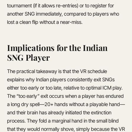
tournament (if it allows re-entries) or to register for
another SNG immediately, compared to players who
lost a clean flip without a near-miss.
Implications for the Indian
SNG Player
The practical takeaway is that the VR schedule
explains why Indian players consistently exit SNGs
either too early or too late, relative to optimal ICM play.
The “too early” exit occurs when a player has endured
a long dry spell—20+ hands without a playable hand—
and their brain has already initiated the extinction
process. They fold a marginal hand in the small blind
that they would normally shove, simply because the VR