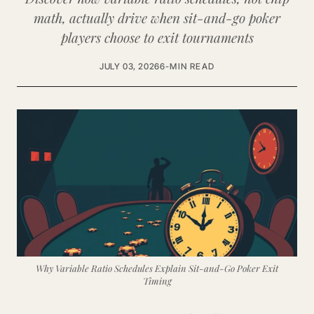
math, actually drive when sit-and-go poker
players choose to exit tournaments
JULY 03, 2026
6-MIN READ
Why Variable Ratio Schedules Explain Sit-and-Go Poker Exit
Timing